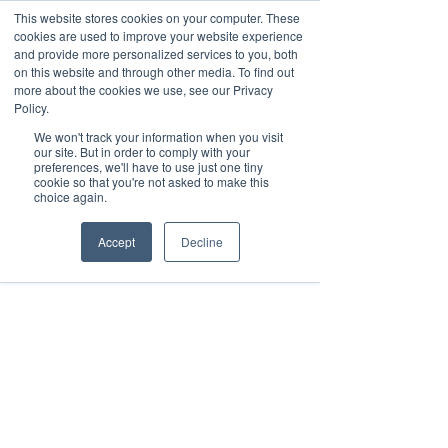
This website stores cookies on your computer. These
cookies are used to improve your website experience
and provide more personalized services to you, both
on this website and through other media. To find out
Log ind
more about the cookies we use, see our Privacy
Policy.
We won't track your information when you visit
our site. But in order to comply with your
preferences, we'll have to use just one tiny
cookie so that you're not asked to make this
choice again.
Accept
Decline